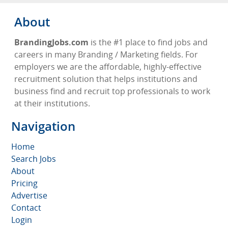
About
BrandingJobs.com
is the #1 place to find jobs and
careers in many Branding / Marketing fields. For
employers we are the affordable, highly-effective
recruitment solution that helps institutions and
business find and recruit top professionals to work
at their institutions.
Navigation
Home
Search Jobs
About
Pricing
Advertise
Contact
Login