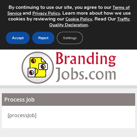
By continuing to use our site, you agree to our
Terms of
and
. Learn more about how we use
Service
Privacy Policy
cookies by reviewing our
. Read Our
Cookie Policy
Traffic
.
Quality Declaration
Accept
Reject
Settings
Home
Search Jobs
About
Process Job
Pricing
Advertise
[processJob]
Contact