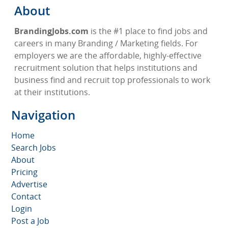
About
BrandingJobs.com
is the #1 place to find jobs and
careers in many Branding / Marketing fields. For
employers we are the affordable, highly-effective
recruitment solution that helps institutions and
business find and recruit top professionals to work
at their institutions.
Navigation
Home
Search Jobs
About
Pricing
Advertise
Contact
Login
Post a Job