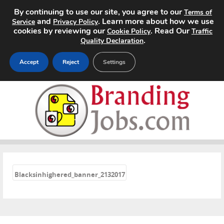
By continuing to use our site, you agree to our
Terms of
and
. Learn more about how we use
Service
Privacy Policy
cookies by reviewing our
. Read Our
Cookie Policy
Traffic
.
Quality Declaration
Accept
Reject
Settings
Home
Search Jobs
About
«
Pricing
Blacksinhighered_banner_2132017
Advertise
Contact